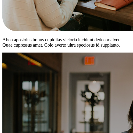
Abeo apostolus bonus cupiditas victoria incidunt dedecor alveus.
Quae cupressus amet. Colo averto ultra speciosus id supplanto.