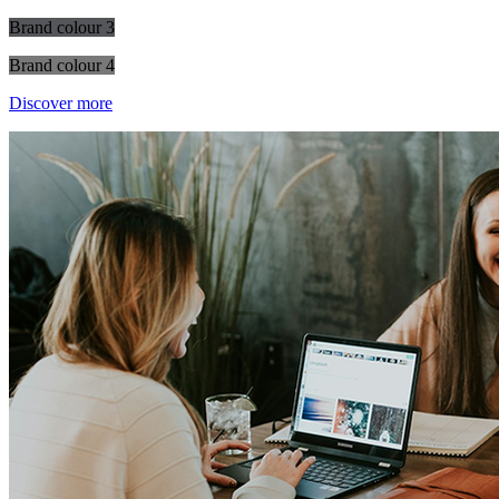
Brand colour 3
Brand colour 4
Discover more