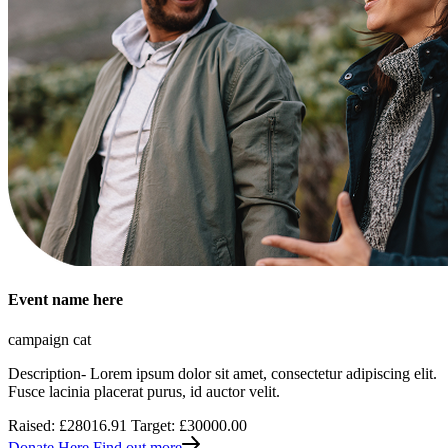
Event name here
campaign cat
Description- Lorem ipsum dolor sit amet, consectetur adipiscing elit.
Fusce lacinia placerat purus, id auctor velit.
Raised: £28016.91
Target: £30000.00
Donate Here
Find out more