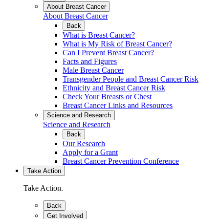
About Breast Cancer
About Breast Cancer
Back
What is Breast Cancer?
What is My Risk of Breast Cancer?
Can I Prevent Breast Cancer?
Facts and Figures
Male Breast Cancer
Transgender People and Breast Cancer Risk
Ethnicity and Breast Cancer Risk
Check Your Breasts or Chest
Breast Cancer Links and Resources
Science and Research
Science and Research
Back
Our Research
Apply for a Grant
Breast Cancer Prevention Conference
Take Action
Take Action.
Back
Get Involved