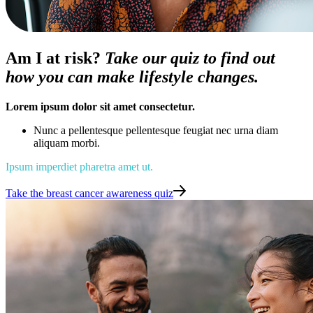
Am I at risk?
Take our quiz to find out
how you can make lifestyle changes.
Lorem ipsum dolor sit amet consectetur.
Nunc a pellentesque pellentesque feugiat nec urna diam
aliquam morbi.
Ipsum imperdiet pharetra amet ut.
Take the breast cancer awareness quiz