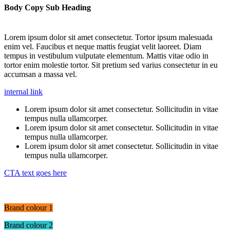
Body Copy Sub Heading
Lorem ipsum dolor sit amet consectetur. Tortor ipsum malesuada
enim vel. Faucibus et neque mattis feugiat velit laoreet. Diam
tempus in vestibulum vulputate elementum. Mattis vitae odio in
tortor enim molestie tortor. Sit pretium sed varius consectetur in eu
accumsan a massa vel.
internal link
Lorem ipsum dolor sit amet consectetur. Sollicitudin in vitae
tempus nulla ullamcorper.
Lorem ipsum dolor sit amet consectetur. Sollicitudin in vitae
tempus nulla ullamcorper.
Lorem ipsum dolor sit amet consectetur. Sollicitudin in vitae
tempus nulla ullamcorper.
CTA text goes here
Brand colour 1
Brand colour 2