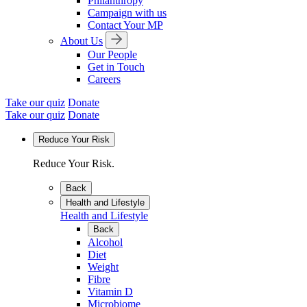
Philanthropy
Campaign with us
Contact Your MP
About Us
Our People
Get in Touch
Careers
Take our quiz
Donate
Take our quiz
Donate
Reduce Your Risk
Reduce Your Risk.
Back
Health and Lifestyle
Health and Lifestyle
Back
Alcohol
Diet
Weight
Fibre
Vitamin D
Microbiome