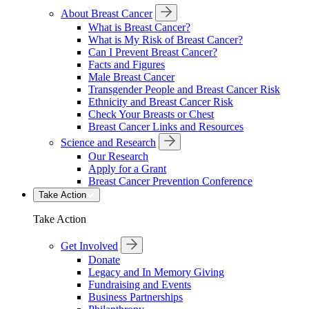
About Breast Cancer
What is Breast Cancer?
What is My Risk of Breast Cancer?
Can I Prevent Breast Cancer?
Facts and Figures
Male Breast Cancer
Transgender People and Breast Cancer Risk
Ethnicity and Breast Cancer Risk
Check Your Breasts or Chest
Breast Cancer Links and Resources
Science and Research
Our Research
Apply for a Grant
Breast Cancer Prevention Conference
Take Action
Take Action
Get Involved
Donate
Legacy and In Memory Giving
Fundraising and Events
Business Partnerships