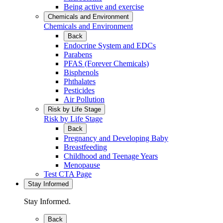
Being active and exercise
Chemicals and Environment
Chemicals and Environment
Back
Endocrine System and EDCs
Parabens
PFAS (Forever Chemicals)
Bisphenols
Phthalates
Pesticides
Air Pollution
Risk by Life Stage
Risk by Life Stage
Back
Pregnancy and Developing Baby
Breastfeeding
Childhood and Teenage Years
Menopause
Test CTA Page
Stay Informed
Stay Informed.
Back