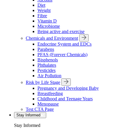
Diet
Weight
Fibre
Vitamin D
Microbiome
Being active and exercise
Chemicals and Environment
Endocrine System and EDCs
Parabens
PFAS (Forever Chemicals)
Bisphenols
Phthalates
Pesticides
Air Pollution
Risk by Life Stage
Pregnancy and Developing Baby
Breastfeeding
Childhood and Teenage Years
Menopause
Test CTA Page
Stay Informed
Stay Informed