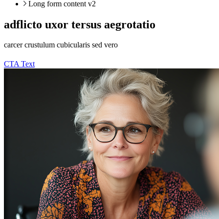
Long form content v2
adflicto uxor tersus aegrotatio
carcer crustulum cubicularis sed vero
CTA Text