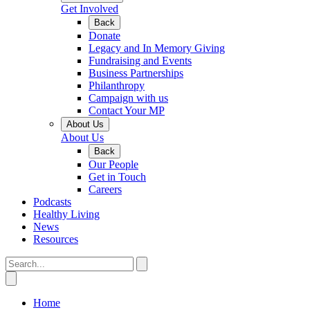
Get Involved
Back
Donate
Legacy and In Memory Giving
Fundraising and Events
Business Partnerships
Philanthropy
Campaign with us
Contact Your MP
About Us
About Us
Back
Our People
Get in Touch
Careers
Podcasts
Healthy Living
News
Resources
Home