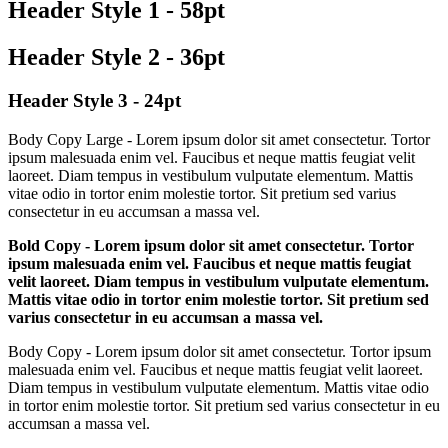
Header Style 1 - 58pt
Header Style 2 - 36pt
Header Style 3 - 24pt
Body Copy Large - Lorem ipsum dolor sit amet consectetur. Tortor
ipsum malesuada enim vel. Faucibus et neque mattis feugiat velit
laoreet. Diam tempus in vestibulum vulputate elementum. Mattis
vitae odio in tortor enim molestie tortor. Sit pretium sed varius
consectetur in eu accumsan a massa vel.
Bold Copy - Lorem ipsum dolor sit amet consectetur. Tortor
ipsum malesuada enim vel. Faucibus et neque mattis feugiat
velit laoreet. Diam tempus in vestibulum vulputate elementum.
Mattis vitae odio in tortor enim molestie tortor. Sit pretium sed
varius consectetur in eu accumsan a massa vel.
Body Copy - Lorem ipsum dolor sit amet consectetur. Tortor ipsum
malesuada enim vel. Faucibus et neque mattis feugiat velit laoreet.
Diam tempus in vestibulum vulputate elementum. Mattis vitae odio
in tortor enim molestie tortor. Sit pretium sed varius consectetur in eu
accumsan a massa vel.