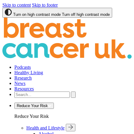
Skip to content
Skip to footer
Turn on high contrast mode
Turn off high contrast mode
Podcasts
Healthy Living
Research
News
Resources
Reduce Your Risk
Reduce Your Risk
Health and Lifestyle
Alcohol