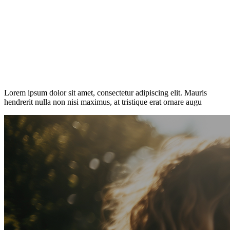
Lorem ipsum dolor sit amet, consectetur adipiscing elit. Mauris
hendrerit nulla non nisi maximus, at tristique erat ornare augu