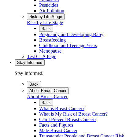
Pesticides
Air Pollution
Risk by Life Stage
Risk by Life Stage
Back
Pregnancy and Developing Baby
Breastfeeding
Childhood and Teenage Years
Menopause
Test CTA Page
Stay Informed
Stay Informed.
Back
About Breast Cancer
About Breast Cancer
Back
What is Breast Cancer?
What is My Risk of Breast Cancer?
Can I Prevent Breast Cancer?
Facts and Figures
Male Breast Cancer
Transgender People and Breast Cancer Risk