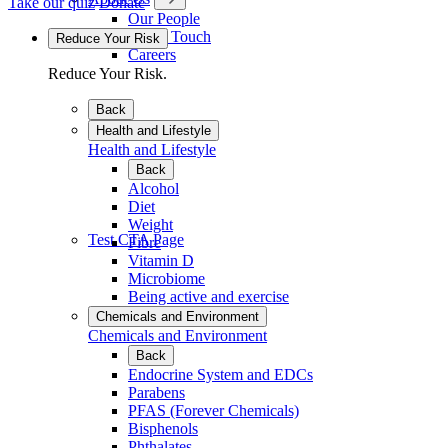
Take our quiz
Donate
Our People
Get in Touch
Reduce Your Risk
Careers
Reduce Your Risk.
Back
Health and Lifestyle
Health and Lifestyle
Back
Alcohol
Diet
Weight
Test CTA Page
Fibre
Vitamin D
Microbiome
Being active and exercise
Chemicals and Environment
Chemicals and Environment
Back
Endocrine System and EDCs
Parabens
PFAS (Forever Chemicals)
Bisphenols
Phthalates