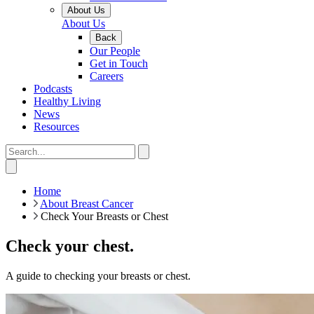
About Us
About Us
Back
Our People
Get in Touch
Careers
Podcasts
Healthy Living
News
Resources
Home
About Breast Cancer
Check Your Breasts or Chest
Check your chest.
A guide to checking your breasts or chest.