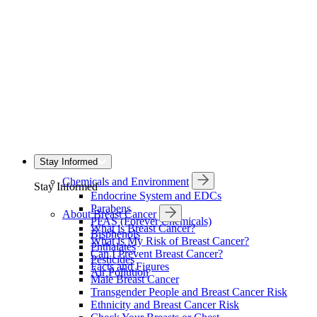
Stay Informed
Chemicals and Environment
Stay Informed
Endocrine System and EDCs
Parabens
About Breast Cancer
PFAS (Forever Chemicals)
What is Breast Cancer?
Bisphenols
What is My Risk of Breast Cancer?
Phthalates
Can I Prevent Breast Cancer?
Pesticides
Facts and Figures
Air Pollution
Male Breast Cancer
Transgender People and Breast Cancer Risk
Ethnicity and Breast Cancer Risk