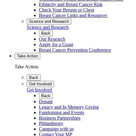
Ethnicity and Breast Cancer Risk
Check Your Breasts or Chest
Breast Cancer Links and Resources
Science and Research
Science and Research
Back
Our Research
Apply for a Grant
Breast Cancer Prevention Conference
Take Action
Take Action.
Back
Get Involved
Get Involved
Back
Donate
Legacy and In Memory Giving
Fundraising and Events
Business Partnerships
Philanthropy
Campaign with us
Contact Your MP