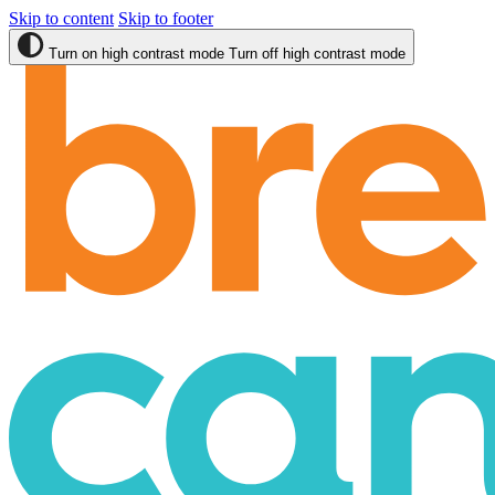
Skip to content
Skip to footer
Turn on high contrast mode
Turn off high contrast mode