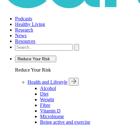
Podcasts
Healthy Living
Research
News
Resources
Reduce Your Risk
Reduce Your Risk
Health and Lifestyle
Alcohol
Diet
Weight
Fibre
Vitamin D
Microbiome
Being active and exercise