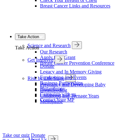
Check Your Breasts or Chest
Breast Cancer Links and Resources
Take Action
Science and Research
Take Action
Our Research
Apply for a Grant
Get Involved
Breast Cancer Prevention Conference
Donate
Legacy and In Memory Giving
Fundraising and Events
Risk by Life Stage
Business Partnerships
Pregnancy and Developing Baby
Philanthropy
Breastfeeding
Campaign with us
Childhood and Teenage Years
Contact Your MP
Menopause
Take our quiz
Donate
About Us