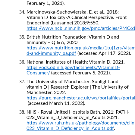
February 1, 2021).
Marcinowska-Suchowierska, E. et al., 2018:
Vitamin D Toxicity-A Clinical Perspective. Front
Endocrinol (Lausanne) 2018;9:550.
https://www.ncbi.nlm.nih.gov/pmc/articles/PMC6
British Nutrition Foundation: Vitamin D and
Immunity – Q & A, 2020.
https://www.nutrition.org.uk/media/1tuj1zrs/vitam
d-and-immunity_qa.pdf
(accessed April 17, 2022).
National Institutes of Health: Vitamin D, 2021.
https://ods.od.nih.gov/factsheets/VitaminD-
Consumer/
(accessed February 5, 2021).
The University of Manchester: Sunlight and
vitamin D | Research Explorer | The University of
Manchester, 2022.
https://pure.manchester.ac.uk/ws/portalfiles/po
(accessed March 11, 2022).
NHS - Royal United Hospitals Bath, 2021: PATH-
023_Vitamin_D_Deficiency_in_Adults 2021.
https://www.ruh.nhs.uk/pathology/documents/clin
023_Vitamin_D_Deficiency_in_Adults.pdf
.