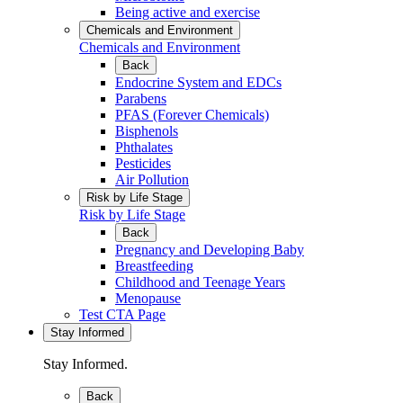
Being active and exercise
Chemicals and Environment
Chemicals and Environment
Back
Endocrine System and EDCs
Parabens
PFAS (Forever Chemicals)
Bisphenols
Phthalates
Pesticides
Air Pollution
Risk by Life Stage
Risk by Life Stage
Back
Pregnancy and Developing Baby
Breastfeeding
Childhood and Teenage Years
Menopause
Test CTA Page
Stay Informed
Stay Informed.
Back