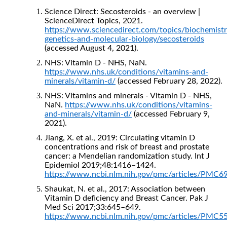
Science Direct: Secosteroids - an overview |
ScienceDirect Topics, 2021.
https://www.sciencedirect.com/topics/biochemistr
genetics-and-molecular-biology/secosteroids
(accessed August 4, 2021).
NHS: Vitamin D - NHS, NaN.
https://www.nhs.uk/conditions/vitamins-and-
minerals/vitamin-d/
(accessed February 28, 2022).
NHS: Vitamins and minerals - Vitamin D - NHS,
NaN.
https://www.nhs.uk/conditions/vitamins-
and-minerals/vitamin-d/
(accessed February 9,
2021).
Jiang, X. et al., 2019: Circulating vitamin D
concentrations and risk of breast and prostate
cancer: a Mendelian randomization study. Int J
Epidemiol 2019;48:1416–1424.
https://www.ncbi.nlm.nih.gov/pmc/articles/PMC6
Shaukat, N. et al., 2017: Association between
Vitamin D deficiency and Breast Cancer. Pak J
Med Sci 2017;33:645–649.
https://www.ncbi.nlm.nih.gov/pmc/articles/PMC5