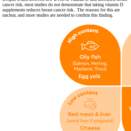
cancer risk, most studies do not demonstrate that taking vitamin D
supplements reduces breast cancer risk. The reasons for this are
unclear, and more studies are needed to confirm this finding.