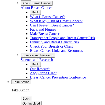
About Breast Cancer
About Breast Cancer
Back
What is Breast Cancer?
What is My Risk of Breast Cancer?
Can I Prevent Breast Cancer?
Facts and Figures
Male Breast Cancer
Transgender People and Breast Cancer Risk
Ethnicity and Breast Cancer Risk
Check Your Breasts or Chest
Breast Cancer Links and Resources
Science and Research
Science and Research
Back
Our Research
Apply for a Grant
Breast Cancer Prevention Conference
Take Action
Take Action.
Back
Get Involved