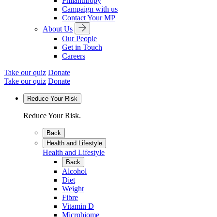
Philanthropy
Campaign with us
Contact Your MP
About Us
Our People
Get in Touch
Careers
Take our quiz
Donate
Take our quiz
Donate
Reduce Your Risk
Reduce Your Risk.
Back
Health and Lifestyle
Health and Lifestyle
Back
Alcohol
Diet
Weight
Fibre
Vitamin D
Microbiome