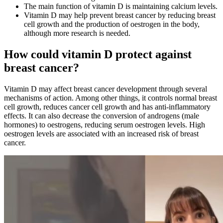
The main function of vitamin D is maintaining calcium levels.
Vitamin D may help prevent breast cancer by reducing breast
cell growth and the production of oestrogen in the body,
although more research is needed.
How could vitamin D protect against
breast cancer?
Vitamin D may affect breast cancer development through several
mechanisms of action. Among other things, it controls normal breast
cell growth, reduces cancer cell growth and has anti-inflammatory
effects. It can also decrease the conversion of androgens (male
hormones) to oestrogens, reducing serum oestrogen levels. High
oestrogen levels are associated with an increased risk of breast
cancer.