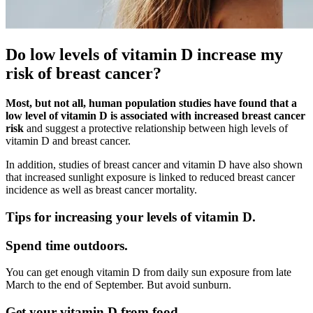
Do low levels of vitamin D increase my
risk of breast cancer?
Most, but not all, human population studies have found that a
low level of vitamin D is associated with increased breast cancer
risk
and suggest a protective relationship between high levels of
vitamin D and breast cancer.
In addition, studies of breast cancer and vitamin D have also shown
that increased sunlight exposure is linked to reduced breast cancer
incidence as well as breast cancer mortality.
Tips for increasing your levels of vitamin D.
Spend time outdoors.
You can get enough vitamin D from daily sun exposure from late
March to the end of September. But avoid sunburn.
Get your vitamin D from food.