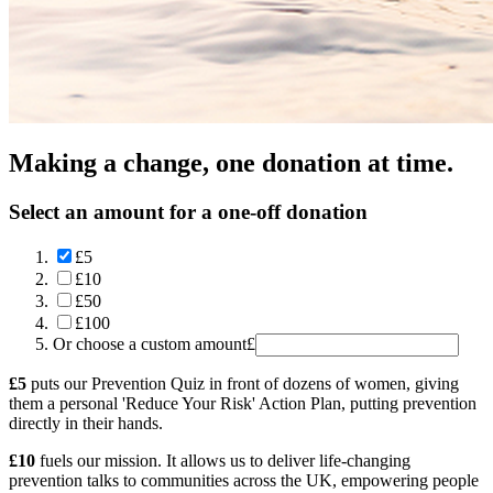
Making a change, one donation at time.
Select an amount for a one-off donation
£5
£10
£50
£100
Or choose a custom amount
£
£5
puts our Prevention Quiz in front of dozens of women, giving
them a personal 'Reduce Your Risk' Action Plan, putting prevention
directly in their hands.
£10
fuels our mission. It allows us to deliver life-changing
prevention talks to communities across the UK, empowering people