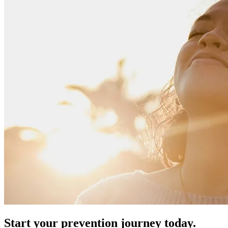
Start your prevention journey today.