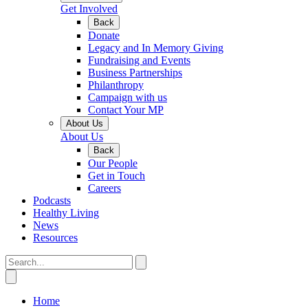
Get Involved
Back
Donate
Legacy and In Memory Giving
Fundraising and Events
Business Partnerships
Philanthropy
Campaign with us
Contact Your MP
About Us
About Us
Back
Our People
Get in Touch
Careers
Podcasts
Healthy Living
News
Resources
Home