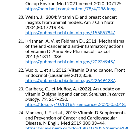
Occup Environ Med 2021:oemed-2020-107125.
https://oem.bmj.com/content/78/4/286.long
.
Welsh, J., 2004: Vitamin D and breast cancer:
insights from animal models. Am J Clin Nutr
2004;80:1721S-4S.
https://pubmed.ncbi.nlm.nih.gov/15585794/
.
Krishnan, A. V. et Feldman D., 2011: Mechanisms
of the anti-cancer and anti-inflammatory actions
of vitamin D. Annu Rev Pharmacol Toxicol
2011;51:311–336.
https://pubmed.ncbi.nlm.nih.gov/20936945/
.
Vuolo, L. et al., 2012: Vitamin D and cancer. Front
Endocrinol (Lausanne) 2012;3:58.
https://pubmed.ncbi.nlm.nih.gov/22649423/
.
Carlberg, C., et Muñoz, A. (2022). An update on
vitamin D signaling and cancer.
Seminars in cancer
biology
,
79
, 217–230.
https://doi.org/10.1016/j.semcancer.2020.05.018.
Manson, J. E. et al., 2019: Vitamin D Supplements
and Prevention of Cancer and Cardiovascular
Disease. N Engl J Med 2019;380:33–44.
https://www.nejm.org/doi/full/10.1056/nejmoa18