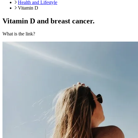
Health and Lifestyle
Vitamin D
Vitamin D and breast cancer.
What is the link?