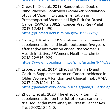
Crew, K. D. et al., 2019: Randomized Double-
Blind Placebo-Controlled Biomarker Modulation
Study of Vitamin D Supplementation in
Premenopausal Women at High Risk for Breast
Cancer (SWOG S0812). Cancer Prev Res (Phila)
2019;12:481–490.
https://pubmed.ncbi.nlm.nih.gov/31138522/
.
Cauley, J. A. et al., 2013: Calcium plus vitamin D
supplementation and health outcomes five years
after active intervention ended: the Women's
Health Initiative. J Womens Health (Larchmt)
2013;22:915–929.
https://www.ncbi.nlm.nih.gov/pmc/articles/PMC3
Lappe, J. et al., 2017: Effect of Vitamin D and
Calcium Supplementation on Cancer Incidence in
Older Women: A Randomized Clinical Trial. JAMA
2017;317:1234–1243.
https://jamanetwork.com/journals/jama/fullarticl
Zhou, L. et al., 2020: The effect of vitamin D
supplementation on the risk of breast cancer: a
trial sequential meta-analysis. Breast Cancer Res
Treat 2020;182:1–8.