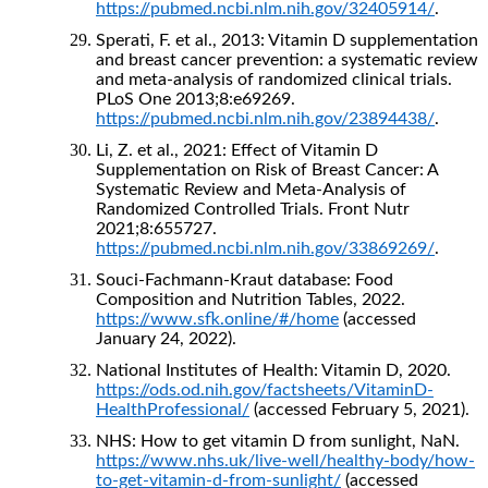
https://pubmed.ncbi.nlm.nih.gov/32405914/
.
Sperati, F. et al., 2013: Vitamin D supplementation
and breast cancer prevention: a systematic review
and meta-analysis of randomized clinical trials.
PLoS One 2013;8:e69269.
https://pubmed.ncbi.nlm.nih.gov/23894438/
.
Li, Z. et al., 2021: Effect of Vitamin D
Supplementation on Risk of Breast Cancer: A
Systematic Review and Meta-Analysis of
Randomized Controlled Trials. Front Nutr
2021;8:655727.
https://pubmed.ncbi.nlm.nih.gov/33869269/
.
Souci-Fachmann-Kraut database: Food
Composition and Nutrition Tables, 2022.
https://www.sfk.online/#/home
(accessed
January 24, 2022).
National Institutes of Health: Vitamin D, 2020.
https://ods.od.nih.gov/factsheets/VitaminD-
HealthProfessional/
(accessed February 5, 2021).
NHS: How to get vitamin D from sunlight, NaN.
https://www.nhs.uk/live-well/healthy-body/how-
to-get-vitamin-d-from-sunlight/
(accessed