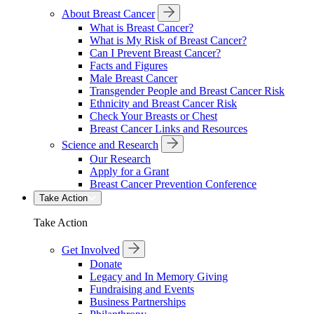
About Breast Cancer
What is Breast Cancer?
What is My Risk of Breast Cancer?
Can I Prevent Breast Cancer?
Facts and Figures
Male Breast Cancer
Transgender People and Breast Cancer Risk
Ethnicity and Breast Cancer Risk
Check Your Breasts or Chest
Breast Cancer Links and Resources
Science and Research
Our Research
Apply for a Grant
Breast Cancer Prevention Conference
Take Action
Take Action
Get Involved
Donate
Legacy and In Memory Giving
Fundraising and Events
Business Partnerships