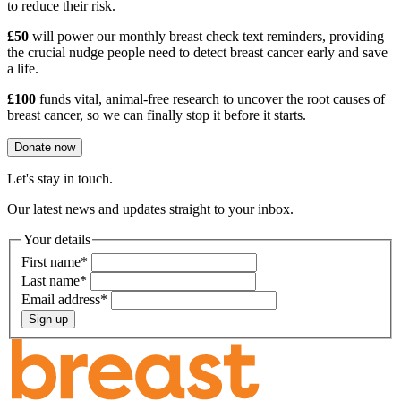
to reduce their risk.
£50
will power our monthly breast check text reminders, providing
the crucial nudge people need to detect breast cancer early and save
a life.
£100
funds vital, animal-free research to uncover the root causes of
breast cancer, so we can finally stop it before it starts.
Donate now
Let's stay in touch.
Our latest news and updates straight to your inbox.
Your details
First name
*
Last name
*
Email address
*
Sign up