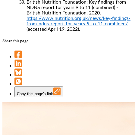
British Nutrition Foundation: Key findings from
NDNS report for years 9 to 11 (combined) -
British Nutrition Foundation, 2020.
https://www.nutrition.org.uk/news/key-findings-
from-ndns-report-for-years-9-to-11-combined/
(accessed April 19, 2022).
Share this page
Copy this page's link