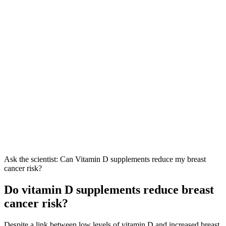
Ask the scientist: Can Vitamin D supplements reduce my breast
cancer risk?
Do vitamin D supplements reduce breast
cancer risk?
Despite a link between low levels of vitamin D and increased breast