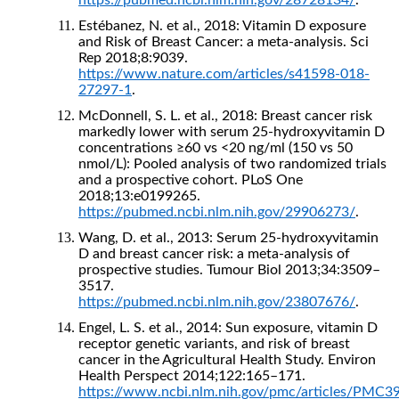
https://pubmed.ncbi.nlm.nih.gov/28728134/
.
Estébanez, N. et al., 2018: Vitamin D exposure
and Risk of Breast Cancer: a meta-analysis. Sci
Rep 2018;8:9039.
https://www.nature.com/articles/s41598-018-
27297-1
.
McDonnell, S. L. et al., 2018: Breast cancer risk
markedly lower with serum 25-hydroxyvitamin D
concentrations ≥60 vs <20 ng/ml (150 vs 50
nmol/L): Pooled analysis of two randomized trials
and a prospective cohort. PLoS One
2018;13:e0199265.
https://pubmed.ncbi.nlm.nih.gov/29906273/
.
Wang, D. et al., 2013: Serum 25-hydroxyvitamin
D and breast cancer risk: a meta-analysis of
prospective studies. Tumour Biol 2013;34:3509–
3517.
https://pubmed.ncbi.nlm.nih.gov/23807676/
.
Engel, L. S. et al., 2014: Sun exposure, vitamin D
receptor genetic variants, and risk of breast
cancer in the Agricultural Health Study. Environ
Health Perspect 2014;122:165–171.
https://www.ncbi.nlm.nih.gov/pmc/articles/PMC3