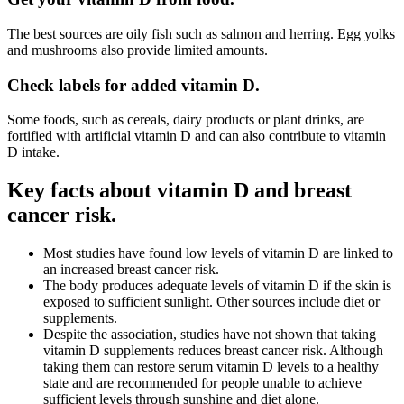
The best sources are oily fish such as salmon and herring. Egg yolks
and mushrooms also provide limited amounts.
Check labels for added vitamin D.
Some foods, such as cereals, dairy products or plant drinks, are
fortified with artificial vitamin D and can also contribute to vitamin
D intake.
Key facts about vitamin D and breast
cancer risk.
Most studies have found low levels of vitamin D are linked to
an increased breast cancer risk.
The body produces adequate levels of vitamin D if the skin is
exposed to sufficient sunlight. Other sources include diet or
supplements.
Despite the association, studies have not shown that taking
vitamin D supplements reduces breast cancer risk. Although
taking them can restore serum vitamin D levels to a healthy
state and are recommended for people unable to achieve
sufficient levels through sunshine and diet alone.