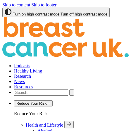
Skip to content
Skip to footer
Turn on high contrast mode
Turn off high contrast mode
Podcasts
Healthy Living
Research
News
Resources
Reduce Your Risk
Reduce Your Risk
Health and Lifestyle
Alcohol