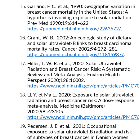
Garland, F. C. et al., 1990: Geographic variation in
breast cancer mortality in the United States: A
hypothesis involving exposure to solar radiation.
Prev Med 1990;19:614–622.
https://pubmed.ncbi.nlm.nih.gov/2263572/
.
Grant, W. B., 2002: An ecologic study of dietary
and solar ultraviolet-B links to breast carcinoma
mortality rates. Cancer 2002;94:272–281.
https://pubmed.ncbi.nlm.nih.gov/11815987/
.
Hiller, T. W. R. et al., 2020: Solar Ultraviolet
Radiation and Breast Cancer Risk: A Systematic
Review and Meta-Analysis. Environ Health
Perspect 2020;128:16002.
https://www.ncbi.nlm.nih.gov/pmc/articles/PMC7
Li, Y. et Ma L., 2020: Exposure to solar ultraviolet
radiation and breast cancer risk: A dose-response
meta-analysis. Medicine (Baltimore)
2020;99:e23105.
https://www.ncbi.nlm.nih.gov/pmc/articles/PMC7
Pedersen, J. E. et al., 2021: Occupational
exposure to solar ultraviolet B radiation and risk
of subtypes of breast cancer in Danish women.