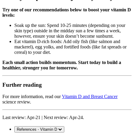
Try one of our recommendations below to boost your vitamin D
levels:
Soak up the sun: Spend 10-25 minutes (depending on your
skin type) outside in the midday sun a few times a week,
however, ensure your skin doesn’t become sunburnt.
Eat vitamin D-rich foods: Add oily fish (like salmon and
mackerel), egg yolks, and fortified foods (like fat spreads or
cereal) to your diet.
Each small action builds momentum. Start today to build a
healthier, stronger you for tomorrow.
Further reading
For more information, read our
Vitamin D and Breast Cancer
science review.
Last review: Apr-21 | Next review: Apr-24.
References - Vitamin D