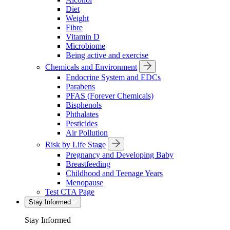
Diet
Weight
Fibre
Vitamin D
Microbiome
Being active and exercise
Chemicals and Environment
Endocrine System and EDCs
Parabens
PFAS (Forever Chemicals)
Bisphenols
Phthalates
Pesticides
Air Pollution
Risk by Life Stage
Pregnancy and Developing Baby
Breastfeeding
Childhood and Teenage Years
Menopause
Test CTA Page
Stay Informed
Stay Informed