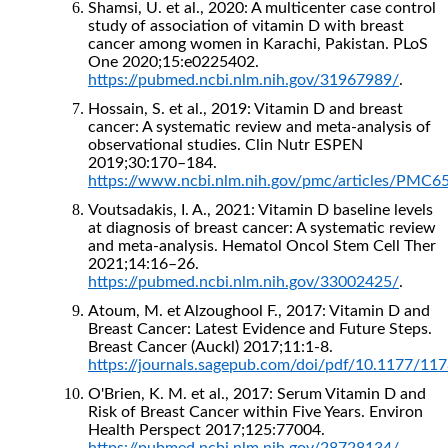
Shamsi, U. et al., 2020: A multicenter case control
study of association of vitamin D with breast
cancer among women in Karachi, Pakistan. PLoS
One 2020;15:e0225402.
https://pubmed.ncbi.nlm.nih.gov/31967989/
.
Hossain, S. et al., 2019: Vitamin D and breast
cancer: A systematic review and meta-analysis of
observational studies. Clin Nutr ESPEN
2019;30:170–184.
https://www.ncbi.nlm.nih.gov/pmc/articles/PMC6
Voutsadakis, I. A., 2021: Vitamin D baseline levels
at diagnosis of breast cancer: A systematic review
and meta-analysis. Hematol Oncol Stem Cell Ther
2021;14:16–26.
https://pubmed.ncbi.nlm.nih.gov/33002425/
.
Atoum, M. et Alzoughool F., 2017: Vitamin D and
Breast Cancer: Latest Evidence and Future Steps.
Breast Cancer (Auckl) 2017;11:1-8.
https://journals.sagepub.com/doi/pdf/10.1177/1
O'Brien, K. M. et al., 2017: Serum Vitamin D and
Risk of Breast Cancer within Five Years. Environ
Health Perspect 2017;125:77004.