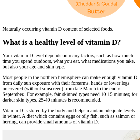
Naturally occurring vitamin D content of selected foods.
What is a healthy level of vitamin D?
Your vitamin D level depends on many factors, such as how much
time you spend outdoors, what you eat, what medications you take,
but also your age and skin type.
Most people in the northern hemisphere can make enough vitamin D
from daily sun exposure with their forearms, hands or lower legs
uncovered (without sunscreen) from late March to the end of
September. For example, fair-skinned types need 10-15 minutes; for
darker skin types, 25-40 minutes is recommended.
Vitamin D is stored by the body and helps maintain adequate levels
in winter. A diet which contains eggs or oily fish, such as salmon or
herring, can provide small amounts of vitamin D.