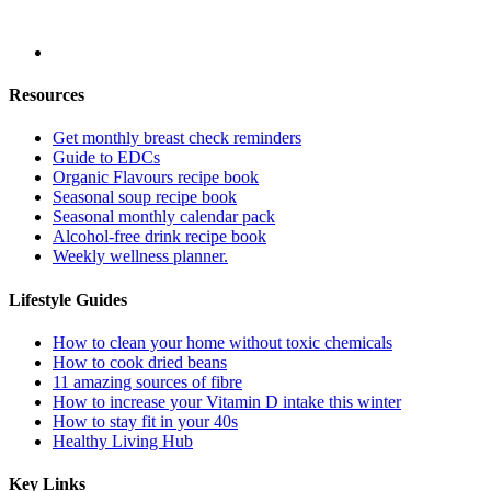
Resources
Get monthly breast check reminders
Guide to EDCs
Organic Flavours recipe book
Seasonal soup recipe book
Seasonal monthly calendar pack
Alcohol-free drink recipe book
Weekly wellness planner.
Lifestyle Guides
How to clean your home without toxic chemicals
How to cook dried beans
11 amazing sources of fibre
How to increase your Vitamin D intake this winter
How to stay fit in your 40s
Healthy Living Hub
Key Links