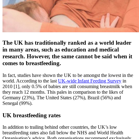
The UK has traditionally ranked as a world leader
in many areas, such as education and medical
research. However, the same cannot be said when it
comes to breastfeeding.
In fact, studies have shown the UK to be amongst the lowest in the
world. According to the last
UK-wide Infant Feeding Survey
in
2010 [1], only 0.5% of babies are still consuming breastmilk when
they reach 12 months. This pales in comparison to the likes of
Germany (23%), The United States (27%), Brazil (56%) and
Senegal (99%).
UK breastfeeding rates
In addition to trailing behind other countries, the UK’s low
breastfeeding rates also fall below the NHS and World Health
Organisation’s advice. Both organisations recommend exclusively