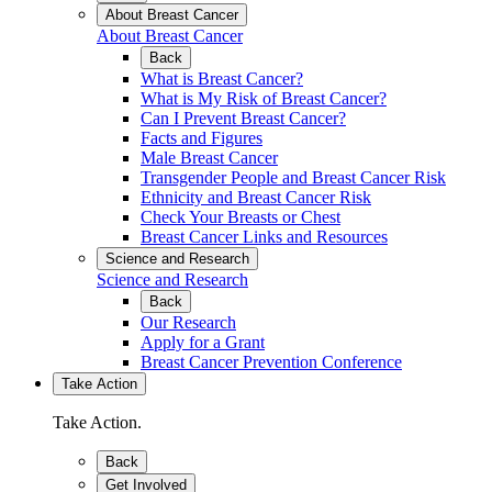
About Breast Cancer
About Breast Cancer
Back
What is Breast Cancer?
What is My Risk of Breast Cancer?
Can I Prevent Breast Cancer?
Facts and Figures
Male Breast Cancer
Transgender People and Breast Cancer Risk
Ethnicity and Breast Cancer Risk
Check Your Breasts or Chest
Breast Cancer Links and Resources
Science and Research
Science and Research
Back
Our Research
Apply for a Grant
Breast Cancer Prevention Conference
Take Action
Take Action.
Back
Get Involved