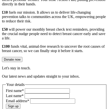
directly in their hands.
£10
fuels our mission. It allows us to deliver life-changing
prevention talks to communities across the UK, empowering people
to reduce their risk.
£50
will power our monthly breast check text reminders, providing
the crucial nudge people need to detect breast cancer early and save
a life.
£100
funds vital, animal-free research to uncover the root causes of
breast cancer, so we can finally stop it before it starts.
Donate now
Let's stay in touch.
Our latest news and updates straight to your inbox.
Your details
First name
*
Last name
*
Email address
*
Sign up