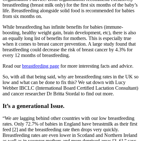
breastfeeding (breast milk only) for the first six months of the baby’s
life. Breastfeeding alongside solid food is recommended for babies
from six months on.
While breastfeeding has infinite benefits for babies (immune-
boosting, healthy weight gain, brain development, etc), there is also
an equally long list of benefits for mothers. This is especially true
when it comes to breast cancer prevention. A large study found that
breastfeeding could decrease the risk of breast cancer by 4.3% for
every 12 months of breastfeeding.
Read our
breastfeeding page
for more interesting facts and advice.
So, with all that being said, why are breastfeeding rates in the UK so
low and what can be done to fix this? We sat down with Lucy
Webber IBCLC (International Board Certified Lactation Consultant)
and cancer researcher Dr Britta Stordal to find out more.
It’s a generational Issue.
“We are lagging behind other countries with our low breastfeeding
rates. Only 72.7% of babies in England have breastmilk as their first
feed [2] and the breastfeeding rate then drops very quickly.
Breastfeeding rates are even lower in Scotland and Northern Ireland
as well as in younger mothers and more deprived areas [3–6],” says