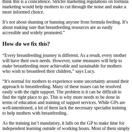
think this is a coincidence. Stricter marketing regulations on formula
marketing would help mothers to cut through the noise and make a
more informed choice.
It’s not about shaming or banning anyone from formula feeding. It’s
about making sure that breastfeeding resources are as easily
accessible and widely promoted.”
How do we fix this?
“Every breastfeeding journey is different. As a result, every mother
will have their own needs. However, some measures will help to
make breastfeeding more achievable and sustainable for mothers
who wish to breastfeed their children,” says Lucy.
“It’s normal for mothers to experience some uncertainty around their
approach to breastfeeding. Many of these issues can be resolved
easily with the right support. The problem is it can be difficult to
find the right place to go. This is why more needs to be done in
terms of education and training of support services. While GPs are
well-intentioned, a lot of them lack the necessary specialist training
to help mothers with breastfeeding.
As the training isn’t mandatory, it falls on the GP to make time for
independent learning outside of working hours. Most of them simply