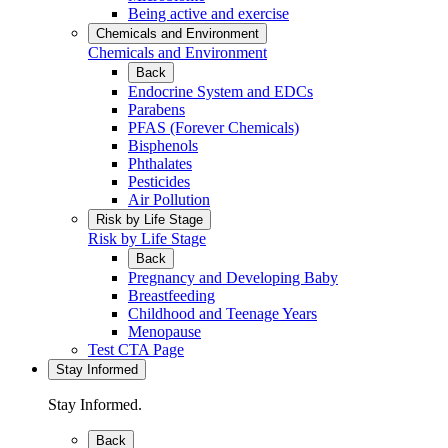
Being active and exercise
Chemicals and Environment
Chemicals and Environment
Back
Endocrine System and EDCs
Parabens
PFAS (Forever Chemicals)
Bisphenols
Phthalates
Pesticides
Air Pollution
Risk by Life Stage
Risk by Life Stage
Back
Pregnancy and Developing Baby
Breastfeeding
Childhood and Teenage Years
Menopause
Test CTA Page
Stay Informed
Stay Informed.
Back