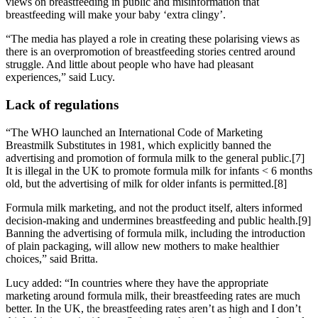
views on breastfeeding in public and misinformation that
breastfeeding will make your baby ‘extra clingy’.
“The media has played a role in creating these polarising views as
there is an overpromotion of breastfeeding stories centred around
struggle. And little about people who have had pleasant
experiences,” said Lucy.
Lack of regulations
“The WHO launched an International Code of Marketing
Breastmilk Substitutes in 1981, which explicitly banned the
advertising and promotion of formula milk to the general public.[7]
It is illegal in the UK to promote formula milk for infants < 6 months
old, but the advertising of milk for older infants is permitted.[8]
Formula milk marketing, and not the product itself, alters informed
decision-making and undermines breastfeeding and public health.[9]
Banning the advertising of formula milk, including the introduction
of plain packaging, will allow new mothers to make healthier
choices,” said Britta.
Lucy added: “In countries where they have the appropriate
marketing around formula milk, their breastfeeding rates are much
better. In the UK, the breastfeeding rates aren’t as high and I don’t