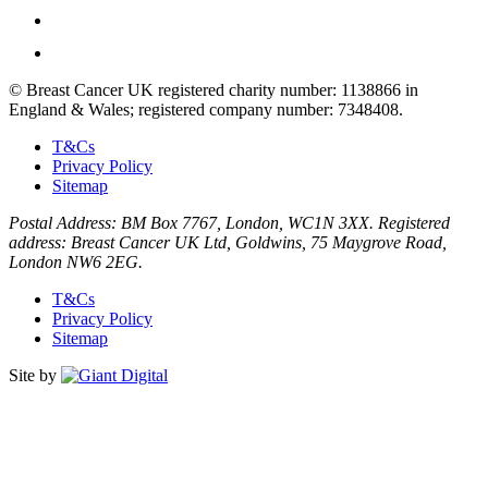
© Breast Cancer UK registered charity number: 1138866 in
England & Wales; registered company number: 7348408.
T&Cs
Privacy Policy
Sitemap
Postal Address: BM Box 7767, London, WC1N 3XX. Registered
address: Breast Cancer UK Ltd, Goldwins, 75 Maygrove Road,
London NW6 2EG.
T&Cs
Privacy Policy
Sitemap
Site by