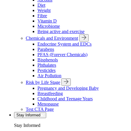
Diet
Weight
Fibre
Vitamin D
Microbiome
Being active and exercise
Chemicals and Environment
Endocrine System and EDCs
Parabens
PFAS (Forever Chemicals)
Bisphenols
Phthalates
Pesticides
Air Pollution
Risk by Life Stage
Pregnancy and Developing Baby
Breastfeeding
Childhood and Teenage Years
Menopause
Test CTA Page
Stay Informed
Stay Informed