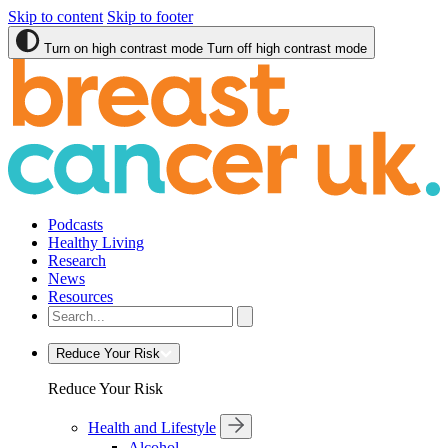
Skip to content
Skip to footer
Turn on high contrast mode
Turn off high contrast mode
Podcasts
Healthy Living
Research
News
Resources
Reduce Your Risk
Reduce Your Risk
Health and Lifestyle
Alcohol