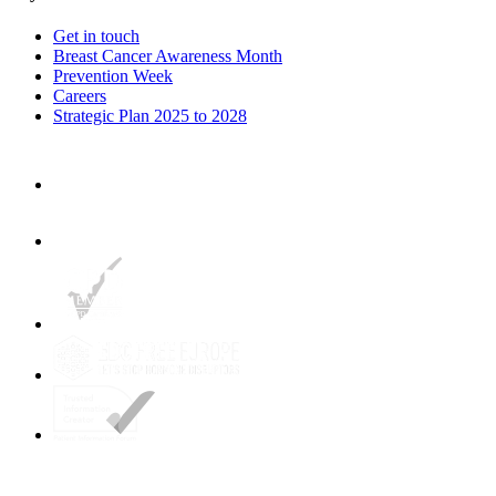
Get in touch
Breast Cancer Awareness Month
Prevention Week
Careers
Strategic Plan 2025 to 2028