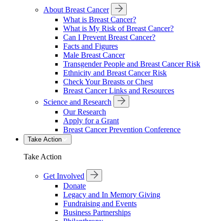
About Breast Cancer
What is Breast Cancer?
What is My Risk of Breast Cancer?
Can I Prevent Breast Cancer?
Facts and Figures
Male Breast Cancer
Transgender People and Breast Cancer Risk
Ethnicity and Breast Cancer Risk
Check Your Breasts or Chest
Breast Cancer Links and Resources
Science and Research
Our Research
Apply for a Grant
Breast Cancer Prevention Conference
Take Action
Take Action
Get Involved
Donate
Legacy and In Memory Giving
Fundraising and Events
Business Partnerships