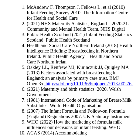
McAndrew F, Thompson J, Fellows L, et al (2010)
Infant Feeding Survey 2010. The Information Centre
for Health and Social Care
(2021) NHS Maternity Statistics, England – 2020-21.
Community and Mental Health Team, NHS Digital
Public Health Scotland (2021) Infant Feeding Statistics
Scotland. Public Health Scotland
Health and Social Care Northern Ireland (2018) Health
Intelligence Briefing: Breastfeeding in Northern
Ireland. Public Health Agency – Health and Social
Care Northern Irelan
Oakley LL, Renfrew MJ, Kurinczuk JJ, Quigley MA
(2013) Factors associated with breastfeeding in
England: an analysis by primary care trust. BMJ
Open 3:e
https://doi.org/10.1136/bmjopen-2013-00276
(2021) Maternity and birth statistics: 2020. Welsh
Government
(1981) International Code of Marketing of Breast-Milk
Substitutes. World Health Organisation
(2007) The Infant Formula and Follow-on Formula
(England) Regulations 2007. UK Statutory Instrument
WHO (2022) How the marketing of formula milk
influences our decisions on infant feeding. WHO
ACAS (2014) Accommodating