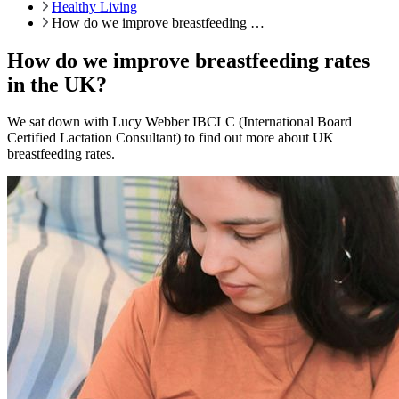
Healthy Living
How do we improve breastfeeding …
How do we improve breastfeeding rates
in the UK?
We sat down with Lucy Webber IBCLC (International Board
Certified Lactation Consultant) to find out more about UK
breastfeeding rates.