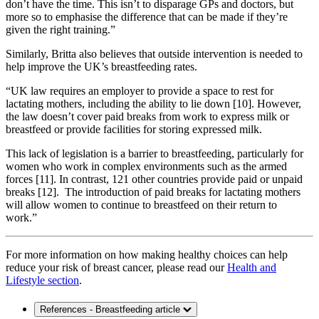
don’t have the time. This isn’t to disparage GPs and doctors, but
more so to emphasise the difference that can be made if they’re
given the right training.”
Similarly, Britta also believes that outside intervention is needed to
help improve the UK’s breastfeeding rates.
“UK law requires an employer to provide a space to rest for
lactating mothers, including the ability to lie down [10]. However,
the law doesn’t cover paid breaks from work to express milk or
breastfeed or provide facilities for storing expressed milk.
This lack of legislation is a barrier to breastfeeding, particularly for
women who work in complex environments such as the armed
forces [11]. In contrast, 121 other countries provide paid or unpaid
breaks [12]. The introduction of paid breaks for lactating mothers
will allow women to continue to breastfeed on their return to
work.”
For more information on how making healthy choices can help
reduce your risk of breast cancer, please read our
Health and
Lifestyle section
.
References - Breastfeeding article