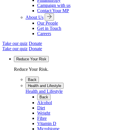
Philanthropy
Campaign with us
Contact Your MP
About Us
Our People
Get in Touch
Careers
Take our quiz
Donate
Take our quiz
Donate
Reduce Your Risk
Reduce Your Risk.
Back
Health and Lifestyle
Health and Lifestyle
Back
Alcohol
Diet
Weight
Fibre
Vitamin D
Microbiome