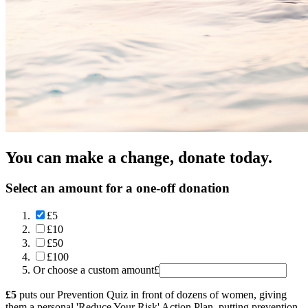
You can make a change, donate today.
Select an amount for a one-off donation
£5
£10
£50
£100
Or choose a custom amount
£
£5
puts our Prevention Quiz in front of dozens of women, giving
them a personal 'Reduce Your Risk' Action Plan, putting prevention