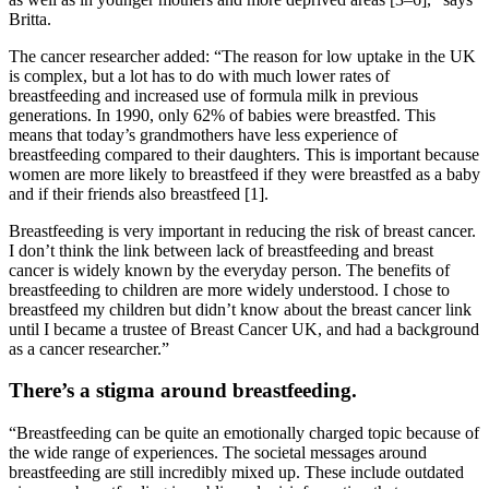
Britta.
The cancer researcher added: “The reason for low uptake in the UK
is complex, but a lot has to do with much lower rates of
breastfeeding and increased use of formula milk in previous
generations. In 1990, only 62% of babies were breastfed. This
means that today’s grandmothers have less experience of
breastfeeding compared to their daughters. This is important because
women are more likely to breastfeed if they were breastfed as a baby
and if their friends also breastfeed [1].
Breastfeeding is very important in reducing the risk of breast cancer.
I don’t think the link between lack of breastfeeding and breast
cancer is widely known by the everyday person. The benefits of
breastfeeding to children are more widely understood. I chose to
breastfeed my children but didn’t know about the breast cancer link
until I became a trustee of Breast Cancer UK, and had a background
as a cancer researcher.”
There’s a stigma around breastfeeding.
“Breastfeeding can be quite an emotionally charged topic because of
the wide range of experiences. The societal messages around
breastfeeding are still incredibly mixed up. These include outdated