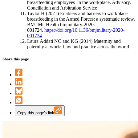
breastfeeding employees in the workplace. Advisory,
Conciliation and Arbitration Service
Taylor H (2021) Enablers and barriers to workplace
breastfeeding in the Armed Forces: a systematic review.
BMJ Mil Health bmjmilitary-2020-
001724.
https://doi.org/10.1136/bmjmilitary-2020-
001724
Laura Addati NC and KG (2014) Maternity and
paternity at work: Law and practice across the world
Share this page
Copy this page's link