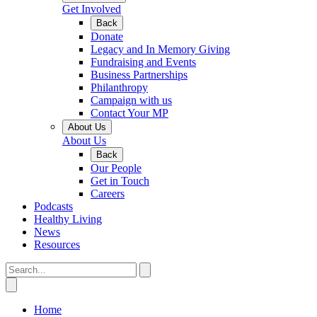
Get Involved
Back
Donate
Legacy and In Memory Giving
Fundraising and Events
Business Partnerships
Philanthropy
Campaign with us
Contact Your MP
About Us
About Us
Back
Our People
Get in Touch
Careers
Podcasts
Healthy Living
News
Resources
Home