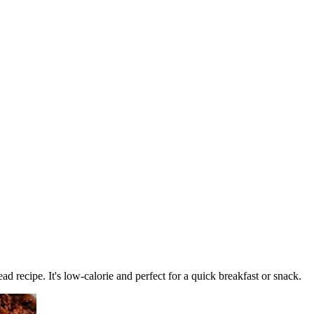
d recipe. It's low-calorie and perfect for a quick breakfast or snack.