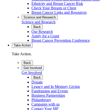
Ethnicity and Breast Cancer Risk
Check Your Breasts or Chest
Breast Cancer Links and Resources
Science and Research
Science and Research
Back
Our Research
Apply for a Grant
Breast Cancer Prevention Conference
Take Action
Take Action.
Back
Get Involved
Get Involved
Back
Donate
Legacy and In Memory Giving
Fundraising and Events
Business Partnerships
Philanthropy
Campaign with us
Contact Your MP