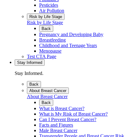
Pesticides
Air Pollution
Risk by Life Stage
Risk by Life Stage
Back
Pregnancy and Developing Baby
Breastfeeding
Childhood and Teenage Years
Menopause
Test CTA Page
Stay Informed
Stay Informed.
Back
About Breast Cancer
About Breast Cancer
Back
What is Breast Cancer?
What is My Risk of Breast Cancer?
Can I Prevent Breast Cancer?
Facts and Figures
Male Breast Cancer
Transgender People and Breast Cancer Risk