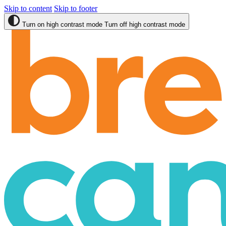
Skip to content
Skip to footer
Turn on high contrast mode
Turn off high contrast mode