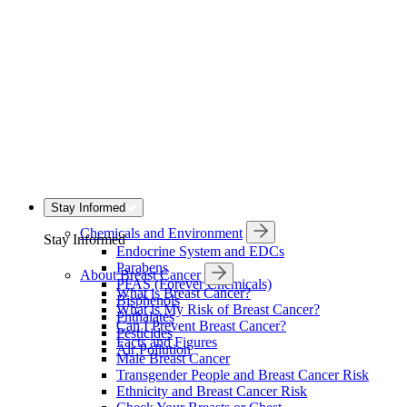
Stay Informed
Chemicals and Environment
Stay Informed
Endocrine System and EDCs
Parabens
About Breast Cancer
PFAS (Forever Chemicals)
What is Breast Cancer?
Bisphenols
What is My Risk of Breast Cancer?
Phthalates
Can I Prevent Breast Cancer?
Pesticides
Facts and Figures
Air Pollution
Male Breast Cancer
Transgender People and Breast Cancer Risk
Ethnicity and Breast Cancer Risk