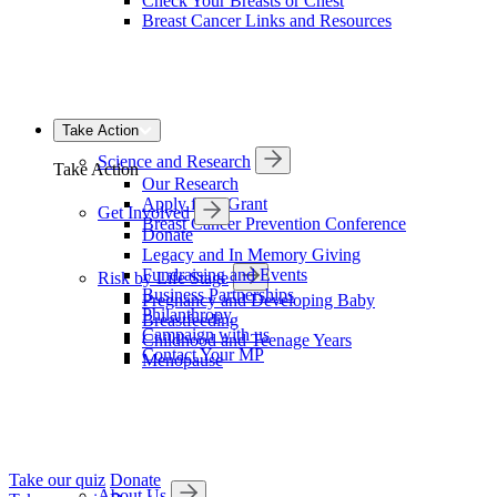
Check Your Breasts or Chest
Breast Cancer Links and Resources
Take Action
Science and Research
Take Action
Our Research
Apply for a Grant
Get Involved
Breast Cancer Prevention Conference
Donate
Legacy and In Memory Giving
Fundraising and Events
Risk by Life Stage
Business Partnerships
Pregnancy and Developing Baby
Philanthropy
Breastfeeding
Campaign with us
Childhood and Teenage Years
Contact Your MP
Menopause
Take our quiz
Donate
About Us