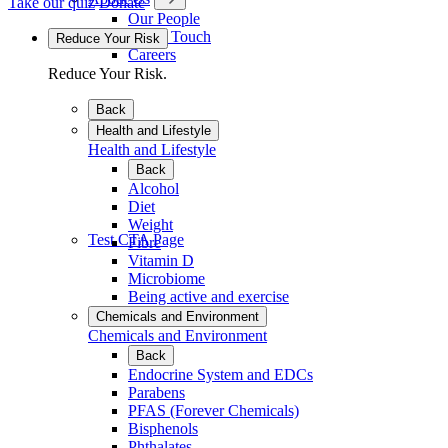
Take our quiz
Donate
Our People
Get in Touch
Reduce Your Risk
Careers
Reduce Your Risk.
Back
Health and Lifestyle
Health and Lifestyle
Back
Alcohol
Diet
Weight
Test CTA Page
Fibre
Vitamin D
Microbiome
Being active and exercise
Chemicals and Environment
Chemicals and Environment
Back
Endocrine System and EDCs
Parabens
PFAS (Forever Chemicals)
Bisphenols
Phthalates