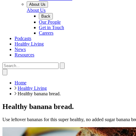
About Us
About Us
Back
Our People
Get in Touch
Careers
Podcasts
Healthy Living
News
Resources
Home
Healthy Living
Healthy banana bread.
Healthy banana bread.
Use leftover bananas for this super healthy, no added sugar banana brea