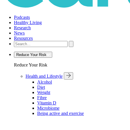
Podcasts
Healthy Living
Research
News
Resources
Reduce Your Risk
Reduce Your Risk
Health and Lifestyle
Alcohol
Diet
Weight
Fibre
Vitamin D
Microbiome
Being active and exercise