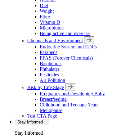
Diet
Weight
Fibre
Vitamin D
Microbiome
Being active and exercise
Chemicals and Environment
Endocrine System and EDCs
Parabens
PFAS (Forever Chemicals)
Bisphenols
Phthalates
Pesticides
Air Pollution
Risk by Life Stage
Pregnancy and Developing Baby
Breastfeeding
Childhood and Teenage Years
Menopause
Test CTA Page
Stay Informed
Stay Informed