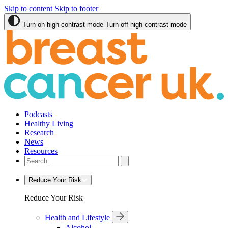
Skip to content
Skip to footer
Turn on high contrast mode
Turn off high contrast mode
Podcasts
Healthy Living
Research
News
Resources
Reduce Your Risk
Reduce Your Risk
Health and Lifestyle
Alcohol