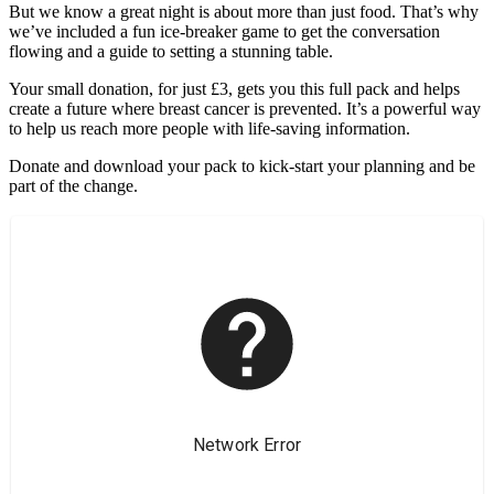
But we know a great night is about more than just food. That’s why
we’ve included a fun ice-breaker game to get the conversation
flowing and a guide to setting a stunning table.
Your small donation, for just £3, gets you this full pack and helps
create a future where breast cancer is prevented. It’s a powerful way
to help us reach more people with life-saving information.
Donate and download your pack to kick-start your planning and be
part of the change.