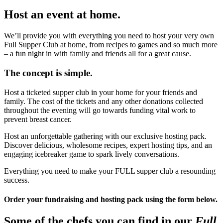
Host an event at home.
We’ll provide you with everything you need to host your very own
Full Supper Club at home, from recipes to games and so much more
– a fun night in with family and friends all for a great cause.
The concept is simple.
Host a ticketed supper club in your home for your friends and
family. The cost of the tickets and any other donations collected
throughout the evening will go towards funding vital work to
prevent breast cancer.
Host an unforgettable gathering with our exclusive hosting pack.
Discover delicious, wholesome recipes, expert hosting tips, and an
engaging icebreaker game to spark lively conversations.
Everything you need to make your FULL supper club a resounding
success.
Order your fundraising and hosting pack using the form below.
Some of the chefs you can find in our
Full