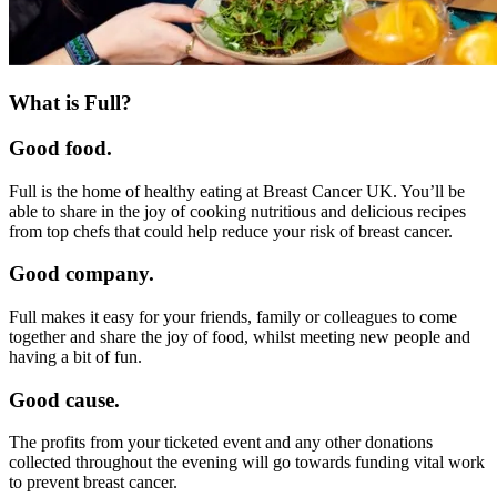
What is Full?
Good food.
Full is the home of healthy eating at Breast Cancer UK. You’ll be
able to share in the joy of cooking nutritious and delicious recipes
from top chefs that could help reduce your risk of breast cancer.
Good company.
Full makes it easy for your friends, family or colleagues to come
together and share the joy of food, whilst meeting new people and
having a bit of fun.
Good cause.
The profits from your ticketed event and any other donations
collected throughout the evening will go towards funding vital work
to prevent breast cancer.