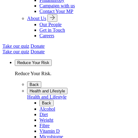
Philanthropy
Campaign with us
Contact Your MP
About Us
Our People
Get in Touch
Careers
Take our quiz
Donate
Take our quiz
Donate
Reduce Your Risk
Reduce Your Risk.
Back
Health and Lifestyle
Health and Lifestyle
Back
Alcohol
Diet
Weight
Fibre
Vitamin D
Microbiome