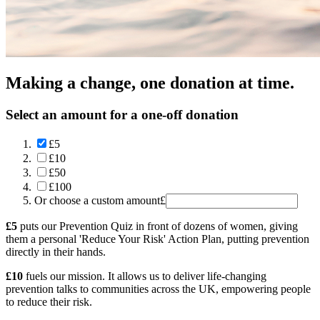
Making a change, one donation at time.
Select an amount for a one-off donation
£5
£10
£50
£100
Or choose a custom amount
£
£5
puts our Prevention Quiz in front of dozens of women, giving
them a personal 'Reduce Your Risk' Action Plan, putting prevention
directly in their hands.
£10
fuels our mission. It allows us to deliver life-changing
prevention talks to communities across the UK, empowering people
to reduce their risk.