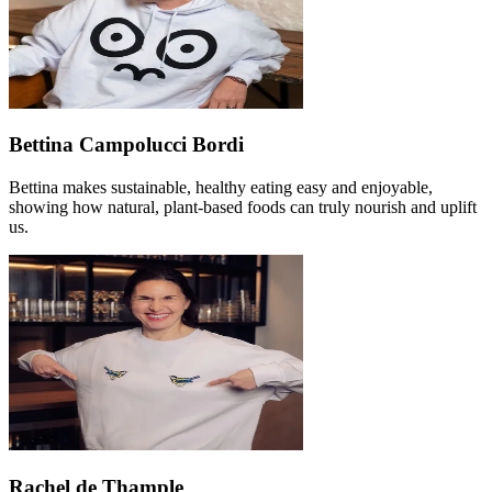
Bettina Campolucci Bordi
Bettina makes sustainable, healthy eating easy and enjoyable,
showing how natural, plant-based foods can truly nourish and uplift
us.
Rachel de Thample