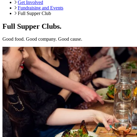
Get Involved
Fundraising and Events
Full Supper Club
Full Supper Clubs.
Good food. Good company. Good cause.