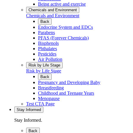
Being active and exercise
Chemicals and Environment
Chemicals and Environment
Back
Endocrine System and EDCs
Parabens
PFAS (Forever Chemicals)
Bisphenols
Phthalates
Pesticides
Air Pollution
Risk by Life Stage
Risk by Life Stage
Back
Pregnancy and Developing Baby
Breastfeeding
Childhood and Teenage Years
Menopause
Test CTA Page
Stay Informed
Stay Informed.
Back