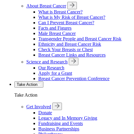
About Breast Cancer
What is Breast Cancer?
What is My Risk of Breast Cancer?
Can I Prevent Breast Cancer?
Facts and Figures
Male Breast Cancer
Transgender People and Breast Cancer Risk
Ethnicity and Breast Cancer Risk
Check Your Breasts or Chest
Breast Cancer Links and Resources
Science and Research
Our Research
Apply for a Grant
Breast Cancer Prevention Conference
Take Action
Take Action
Get Involved
Donate
Legacy and In Memory Giving
Fundraising and Events
Business Partnerships