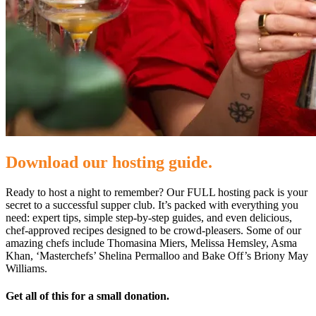
Download our hosting guide.
Ready to host a night to remember? Our FULL hosting pack is your
secret to a successful supper club. It’s packed with everything you
need: expert tips, simple step-by-step guides, and even delicious,
chef-approved recipes designed to be crowd-pleasers. Some of our
amazing chefs include Thomasina Miers, Melissa Hemsley, Asma
Khan, ‘Masterchefs’ Shelina Permalloo and Bake Off’s Briony May
Williams.
Get all of this for a small donation.