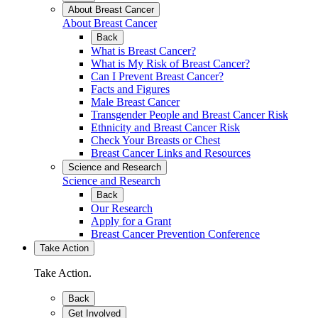
About Breast Cancer
About Breast Cancer
Back
What is Breast Cancer?
What is My Risk of Breast Cancer?
Can I Prevent Breast Cancer?
Facts and Figures
Male Breast Cancer
Transgender People and Breast Cancer Risk
Ethnicity and Breast Cancer Risk
Check Your Breasts or Chest
Breast Cancer Links and Resources
Science and Research
Science and Research
Back
Our Research
Apply for a Grant
Breast Cancer Prevention Conference
Take Action
Take Action.
Back
Get Involved