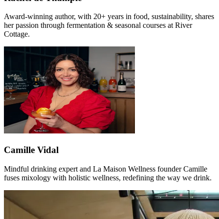
Award-winning author, with 20+ years in food, sustainability, shares
her passion through fermentation & seasonal courses at River
Cottage.
Camille Vidal
Mindful drinking expert and La Maison Wellness founder Camille
fuses mixology with holistic wellness, redefining the way we drink.