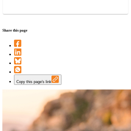
Share this page
Copy this page's link