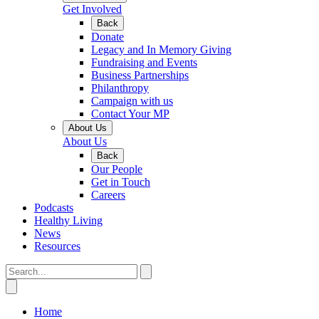
Get Involved
Back
Donate
Legacy and In Memory Giving
Fundraising and Events
Business Partnerships
Philanthropy
Campaign with us
Contact Your MP
About Us
About Us
Back
Our People
Get in Touch
Careers
Podcasts
Healthy Living
News
Resources
Home