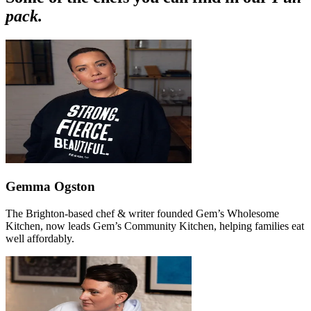
pack.
Gemma Ogston
The Brighton-based chef & writer founded Gem’s Wholesome
Kitchen, now leads Gem’s Community Kitchen, helping families eat
well affordably.